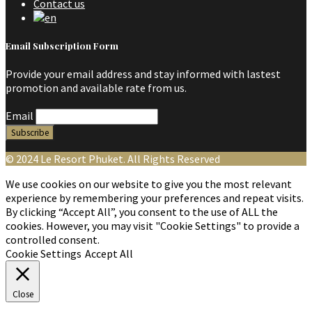
Contact us
Email Subscription Form
Provide your email address and stay informed with lastest
promotion and available rate from us.
Email
© 2024 Le Resort Phuket. All Rights Reserved
We use cookies on our website to give you the most relevant
experience by remembering your preferences and repeat visits.
By clicking “Accept All”, you consent to the use of ALL the
cookies. However, you may visit "Cookie Settings" to provide a
controlled consent.
Cookie Settings
Accept All
Close