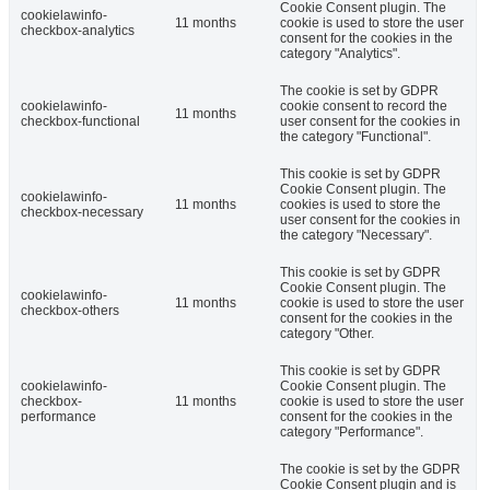
Cookie Consent plugin. The
cookielawinfo-
11 months
cookie is used to store the user
checkbox-analytics
consent for the cookies in the
category "Analytics".
The cookie is set by GDPR
cookielawinfo-
cookie consent to record the
11 months
checkbox-functional
user consent for the cookies in
the category "Functional".
This cookie is set by GDPR
Cookie Consent plugin. The
cookielawinfo-
11 months
cookies is used to store the
checkbox-necessary
user consent for the cookies in
the category "Necessary".
This cookie is set by GDPR
Cookie Consent plugin. The
cookielawinfo-
11 months
cookie is used to store the user
checkbox-others
consent for the cookies in the
category "Other.
This cookie is set by GDPR
cookielawinfo-
Cookie Consent plugin. The
checkbox-
11 months
cookie is used to store the user
performance
consent for the cookies in the
category "Performance".
The cookie is set by the GDPR
Cookie Consent plugin and is