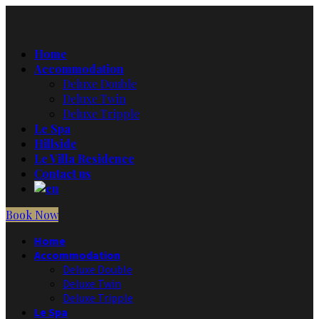
Home
Accommodation
Deluxe Double
Deluxe Twin
Deluxe Tripple
Le Spa
Hillside
Le Villa Residence
Contact us
Book Now
Home
Accommodation
Deluxe Double
Deluxe Twin
Deluxe Tripple
Le Spa