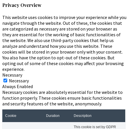
Privacy Overview
This website uses cookies to improve your experience while you
navigate through the website. Out of these, the cookies that
are categorized as necessary are stored on your browser as
they are essential for the working of basic functionalities of
the website. We also use third-party cookies that help us
analyze and understand how you use this website. These
cookies will be stored in your browser only with your consent.
You also have the option to opt-out of these cookies. But
opting out of some of these cookies may affect your browsing
experience.
Necessary
Necessary
Always Enabled
Necessary cookies are absolutely essential for the website to
function properly. These cookies ensure basic functionalities
and security features of the website, anonymously.
Cookie
Duration
Description
This cookie is set by GDPR