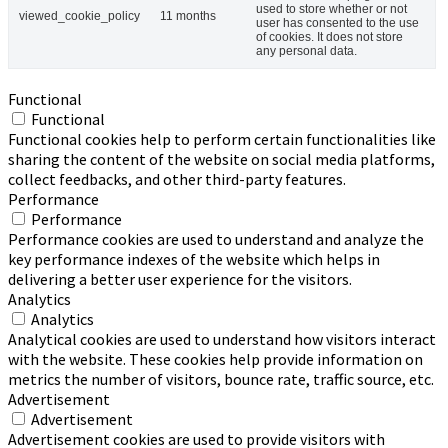
used to store whether or not
viewed_cookie_policy
11 months
user has consented to the use
of cookies. It does not store
any personal data.
Functional
Functional
Functional cookies help to perform certain functionalities like
sharing the content of the website on social media platforms,
collect feedbacks, and other third-party features.
Performance
Performance
Performance cookies are used to understand and analyze the
key performance indexes of the website which helps in
delivering a better user experience for the visitors.
Analytics
Analytics
Analytical cookies are used to understand how visitors interact
with the website. These cookies help provide information on
metrics the number of visitors, bounce rate, traffic source, etc.
Advertisement
Advertisement
Advertisement cookies are used to provide visitors with