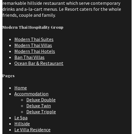
remarkable hillside restaurant which serve contemporary
drinks and a-la-cart menus. Le Resort caters for the whole
friends, couple and family.
Modern Thai Hospitality Group
Modern Thai Suites
Modern Thai Villas
Modern Thai Hotels
Ban Thai Villas
Ocean Bar & Restaurant
Pages
Home
Accommodation
Deluxe Double
Deluxe Twin
Deluxe Tripple
Le Spa
Hillside
Le Villa Residence