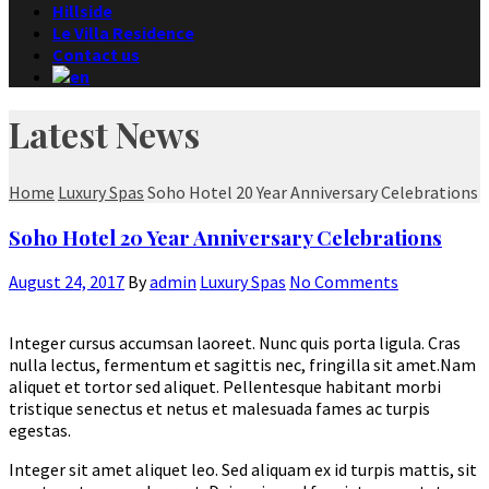
Hillside
Le Villa Residence
Contact us
Latest News
Home
Luxury Spas
Soho Hotel 20 Year Anniversary Celebrations
Soho Hotel 20 Year Anniversary Celebrations
August 24, 2017
By
admin
Luxury Spas
No Comments
Integer cursus accumsan laoreet. Nunc quis porta ligula. Cras
nulla lectus, fermentum et sagittis nec, fringilla sit amet.
Nam
aliquet et tortor sed aliquet. Pellentesque habitant morbi
tristique senectus et netus et malesuada fames ac turpis
egestas.
Integer sit amet aliquet leo. Sed aliquam ex id turpis mattis, sit