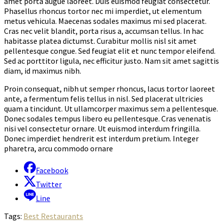
amet porta augue laoreet. Duis euismod feugiat consectetur.
Phasellus rhoncus tortor nec mi imperdiet, ut elementum
metus vehicula. Maecenas sodales maximus mi sed placerat.
Cras nec velit blandit, porta risus a, accumsan tellus. In hac
habitasse platea dictumst. Curabitur mollis nisl sit amet
pellentesque congue. Sed feugiat elit et nunc tempor eleifend.
Sed ac porttitor ligula, nec efficitur justo. Nam sit amet sagittis
diam, id maximus nibh.
Proin consequat, nibh ut semper rhoncus, lacus tortor laoreet
ante, a fermentum felis tellus in nisl. Sed placerat ultricies
quam a tincidunt. Ut ullamcorper maximus sem a pellentesque.
Donec sodales tempus libero eu pellentesque. Cras venenatis
nisi vel consectetur ornare. Ut euismod interdum fringilla.
Donec imperdiet hendrerit est interdum pretium. Integer
pharetra, arcu commodo ornare
Facebook
Twitter
Line
Tags:
Best Restaurants