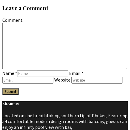
Leave a Comment
Comment
Name
*
Email
*
Website
About us
Located on the breathtaking southern tip of Phuket, Featuring
54 comfortable modern design rooms with balcony, guests can
enjoy an infinity pool view with bar,