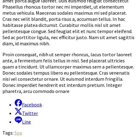
amet porta augue laoreet. Duis euismod feugiat consectetur.
Phasellus rhoncus tortor nec mi imperdiet, ut elementum
metus vehicula. Maecenas sodales maximus mi sed placerat.
Cras nec velit blandit, porta risus a, accumsan tellus. In hac
habitasse platea dictumst. Curabitur mollis nisl sit amet
pellentesque congue. Sed feugiat elit et nunc tempor eleifend.
Sed ac porttitor ligula, nec efficitur justo. Nam sit amet sagittis
diam, id maximus nibh.
Proin consequat, nibh ut semper rhoncus, lacus tortor laoreet
ante, a fermentum felis tellus in nisl. Sed placerat ultricies
quam a tincidunt. Ut ullamcorper maximus sem a pellentesque.
Donec sodales tempus libero eu pellentesque. Cras venenatis
nisi vel consectetur ornare. Ut euismod interdum fringilla.
Donec imperdiet hendrerit est interdum pretium. Integer
pharetra, arcu commodo ornare
Facebook
Twitter
Line
Tags:
Spa