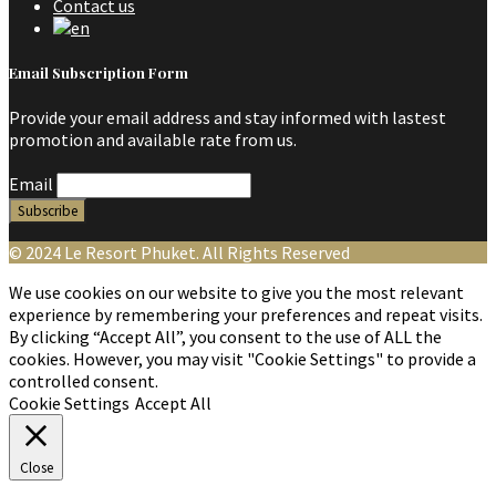
Contact us
Email Subscription Form
Provide your email address and stay informed with lastest
promotion and available rate from us.
Email
© 2024 Le Resort Phuket. All Rights Reserved
We use cookies on our website to give you the most relevant
experience by remembering your preferences and repeat visits.
By clicking “Accept All”, you consent to the use of ALL the
cookies. However, you may visit "Cookie Settings" to provide a
controlled consent.
Cookie Settings
Accept All
Close