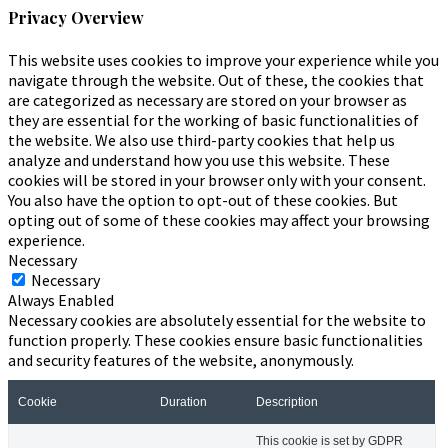
Privacy Overview
This website uses cookies to improve your experience while you
navigate through the website. Out of these, the cookies that
are categorized as necessary are stored on your browser as
they are essential for the working of basic functionalities of
the website. We also use third-party cookies that help us
analyze and understand how you use this website. These
cookies will be stored in your browser only with your consent.
You also have the option to opt-out of these cookies. But
opting out of some of these cookies may affect your browsing
experience.
Necessary
Necessary
Always Enabled
Necessary cookies are absolutely essential for the website to
function properly. These cookies ensure basic functionalities
and security features of the website, anonymously.
Cookie
Duration
Description
This cookie is set by GDPR