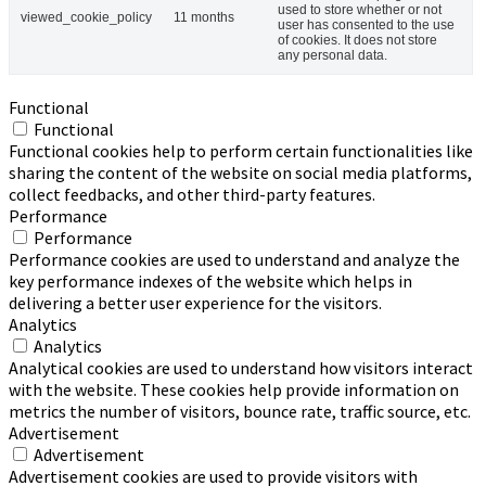
used to store whether or not
viewed_cookie_policy
11 months
user has consented to the use
of cookies. It does not store
any personal data.
Functional
Functional
Functional cookies help to perform certain functionalities like
sharing the content of the website on social media platforms,
collect feedbacks, and other third-party features.
Performance
Performance
Performance cookies are used to understand and analyze the
key performance indexes of the website which helps in
delivering a better user experience for the visitors.
Analytics
Analytics
Analytical cookies are used to understand how visitors interact
with the website. These cookies help provide information on
metrics the number of visitors, bounce rate, traffic source, etc.
Advertisement
Advertisement
Advertisement cookies are used to provide visitors with