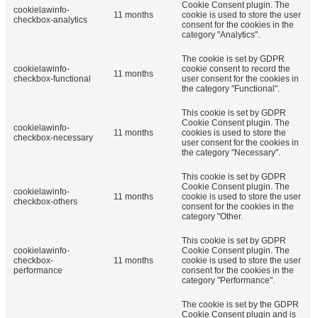
Cookie Consent plugin. The
cookielawinfo-
11 months
cookie is used to store the user
checkbox-analytics
consent for the cookies in the
category "Analytics".
The cookie is set by GDPR
cookielawinfo-
cookie consent to record the
11 months
checkbox-functional
user consent for the cookies in
the category "Functional".
This cookie is set by GDPR
Cookie Consent plugin. The
cookielawinfo-
11 months
cookies is used to store the
checkbox-necessary
user consent for the cookies in
the category "Necessary".
This cookie is set by GDPR
Cookie Consent plugin. The
cookielawinfo-
11 months
cookie is used to store the user
checkbox-others
consent for the cookies in the
category "Other.
This cookie is set by GDPR
cookielawinfo-
Cookie Consent plugin. The
checkbox-
11 months
cookie is used to store the user
performance
consent for the cookies in the
category "Performance".
The cookie is set by the GDPR
Cookie Consent plugin and is