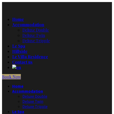
Home
Accommodation
Deluxe Double
Deluxe Twin
Deluxe Tripple
Le Spa
Hillside
Le Villa Residence
Contact us
Book Now
Home
Accommodation
Deluxe Double
Deluxe Twin
Deluxe Tripple
Le Spa