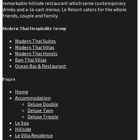
remarkable hillside restaurant which serve contemporary
drinks and a-la-cart menus. Le Resort caters for the whole
friends, couple and family.
Modern Thai Hospitality Group
Modern Thai Suites
Modern Thai Villas
Modern Thai Hotels
Ban Thai Villas
Ocean Bar & Restaurant
Pages
Home
Accommodation
Deluxe Double
Deluxe Twin
Deluxe Tripple
Le Spa
Hillside
Le Villa Residence