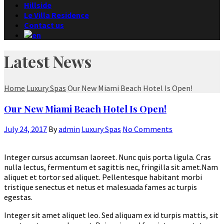
Hillside
Le Villa Residence
Contact us
Latest News
Home
Luxury Spas
Our New Miami Beach Hotel Is Open!
Our New Miami Beach Hotel Is Open!
July 24, 2017
By
admin
Luxury Spas
No Comments
Integer cursus accumsan laoreet. Nunc quis porta ligula. Cras
nulla lectus, fermentum et sagittis nec, fringilla sit amet.
Nam
aliquet et tortor sed aliquet. Pellentesque habitant morbi
tristique senectus et netus et malesuada fames ac turpis
egestas.
Integer sit amet aliquet leo. Sed aliquam ex id turpis mattis, sit