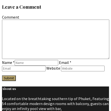
Leave a Comment
Comment
Name
*
Email
*
Website
About us
Located on the breathtaking southern tip of Phuket, Featuring
54 comfortable modern design rooms with balcony, guests can
enjoy an infinity pool view with bar,