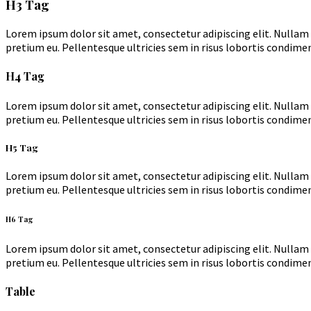
H3 Tag
Lorem ipsum dolor sit amet, consectetur adipiscing elit. Nullam 
pretium eu. Pellentesque ultricies sem in risus lobortis condimen
H4 Tag
Lorem ipsum dolor sit amet, consectetur adipiscing elit. Nullam 
pretium eu. Pellentesque ultricies sem in risus lobortis condimen
H5 Tag
Lorem ipsum dolor sit amet, consectetur adipiscing elit. Nullam 
pretium eu. Pellentesque ultricies sem in risus lobortis condimen
H6 Tag
Lorem ipsum dolor sit amet, consectetur adipiscing elit. Nullam 
pretium eu. Pellentesque ultricies sem in risus lobortis condimen
Table