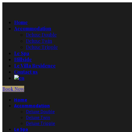
Home
Accommodation
Deluxe Double
Deluxe Twin
Deluxe Tripple
Le Spa
Hillside
Le Villa Residence
Contact us
Book Now
Home
Accommodation
Deluxe Double
Deluxe Twin
Deluxe Tripple
Le Spa