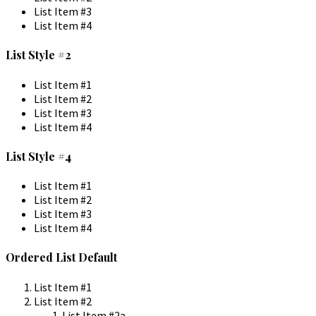
List Item #3
List Item #4
List Style #2
List Item #1
List Item #2
List Item #3
List Item #4
List Style #4
List Item #1
List Item #2
List Item #3
List Item #4
Ordered List Default
List Item #1
List Item #2
List Item #2a