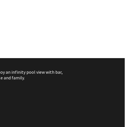
 an infinity pool view with bar,
e and family.