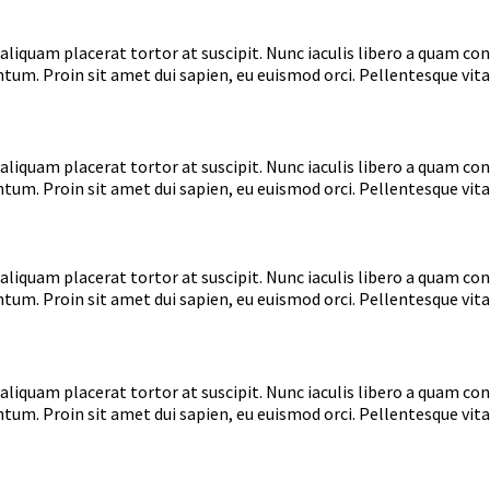
aliquam placerat tortor at suscipit. Nunc iaculis libero a quam co
tum. Proin sit amet dui sapien, eu euismod orci. Pellentesque vita
aliquam placerat tortor at suscipit. Nunc iaculis libero a quam co
tum. Proin sit amet dui sapien, eu euismod orci. Pellentesque vita
aliquam placerat tortor at suscipit. Nunc iaculis libero a quam co
tum. Proin sit amet dui sapien, eu euismod orci. Pellentesque vita
aliquam placerat tortor at suscipit. Nunc iaculis libero a quam co
tum. Proin sit amet dui sapien, eu euismod orci. Pellentesque vita