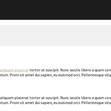
aliquam placerat
tortor at suscipit. Nunc iaculis libero a quam co
tum. Proin sit amet dui sapien, eu euismod orci. Pellentesque vi
aliquam placerat tortor at suscipit. Nunc iaculis libero a quam co
tum. Proin sit amet dui sapien, eu euismod orci. Pellentesque vita