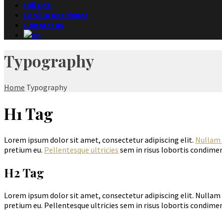
Hillside
Le Villa Residence
Contact us
Typography
Home
Typography
H1 Tag
Lorem ipsum dolor sit amet, consectetur adipiscing elit.
Nullam 
pretium eu.
Pellentesque ultricies
sem in risus lobortis condimen
H2 Tag
Lorem ipsum dolor sit amet, consectetur adipiscing elit. Nullam 
pretium eu. Pellentesque ultricies sem in risus lobortis condimen