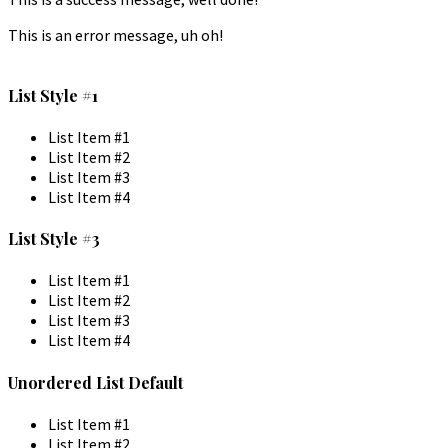
This is an error message, uh oh!
List Style #1
List Item #1
List Item #2
List Item #3
List Item #4
List Style #3
List Item #1
List Item #2
List Item #3
List Item #4
Unordered List Default
List Item #1
List Item #2