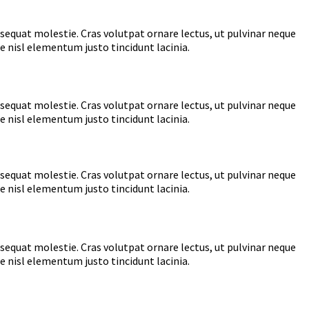
nsequat molestie. Cras volutpat ornare lectus, ut pulvinar neque
e nisl elementum justo tincidunt lacinia.
nsequat molestie. Cras volutpat ornare lectus, ut pulvinar neque
e nisl elementum justo tincidunt lacinia.
nsequat molestie. Cras volutpat ornare lectus, ut pulvinar neque
e nisl elementum justo tincidunt lacinia.
nsequat molestie. Cras volutpat ornare lectus, ut pulvinar neque
e nisl elementum justo tincidunt lacinia.