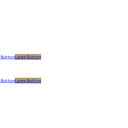
 Button
Large Button
 Button
Large Button