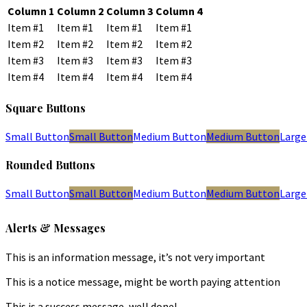
Column 1
Column 2
Column 3
Column 4
Item #1
Item #1
Item #1
Item #1
Item #2
Item #2
Item #2
Item #2
Item #3
Item #3
Item #3
Item #3
Item #4
Item #4
Item #4
Item #4
Square Buttons
Small Button
Small Button
Medium Button
Medium Button
Large
Rounded Buttons
Small Button
Small Button
Medium Button
Medium Button
Large
Alerts & Messages
This is an information message, it’s not very important
This is a notice message, might be worth paying attention
This is a success message, well done!