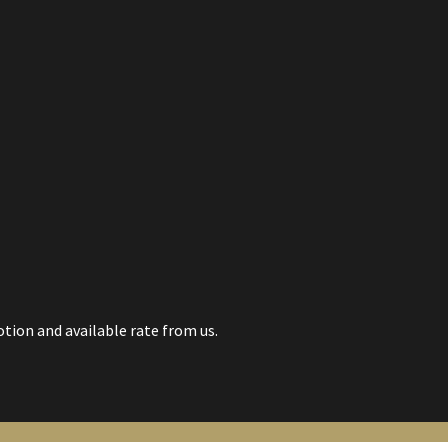
tion and available rate from us.