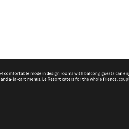
4 comfortable modern design rooms with balcony, guests can enjoy
nd a-la-cart menus. Le Resort caters for the whole friends, coupl