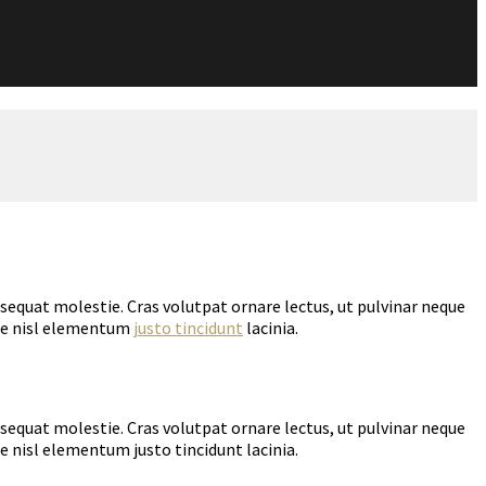
nsequat molestie. Cras volutpat ornare lectus, ut pulvinar neque
tae nisl elementum
justo tincidunt
lacinia.
nsequat molestie. Cras volutpat ornare lectus, ut pulvinar neque
e nisl elementum justo tincidunt lacinia.