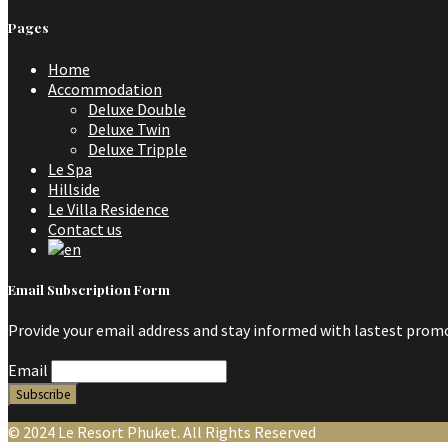
Pages
Home
Accommodation
Deluxe Double
Deluxe Twin
Deluxe Tripple
Le Spa
Hillside
Le Villa Residence
Contact us
Email Subscription Form
Provide your email address and stay informed with lastest promo
Email
© 2024 Le Resort Phuket. All Rights Reserved