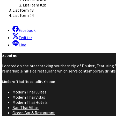
List Item #2b
List Item #3
List Item #4
Facebook
Twitter
Line
About us
Located on the breathtaking southern tip of Phuket, Featuring 5
remarkable hillside restaurant which serve contemporary drinks a
Modern Thai Hospitality Group
Modern Thai Suites
Modern Thai Villas
Modern Thai Hotels
Ban Thai Villas
Ocean Bar & Restaurant