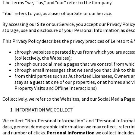
The terms “we,” “us,” and “our” refer to the Company.
“You” refers to you, as a user of our Site or our Service.
By accessing our Site or our Service, you accept our Privacy Poli
storage, use and disclosure of your Personal Information as descr
This Privacy Policy describes the privacy practices of Le resort & 
through websites operated by us from which you are accessi
(collectively, the Websites);
through our social media pages that we control from which
through email messages that we send you that link to this
from third parties such as Authorized Licensees, Owners a
stay as a guest at one of our properties, or at homes and vi
Property Visits and Offline Interactions).
Collectively, we refer to the Websites, and our Social Media Page
INFORMATION WE COLLECT
We collect “Non-Personal Information” and “Personal Informat
data, general demographic information we may collect, referrin
and number of clicks.
Personal Information
we collect include