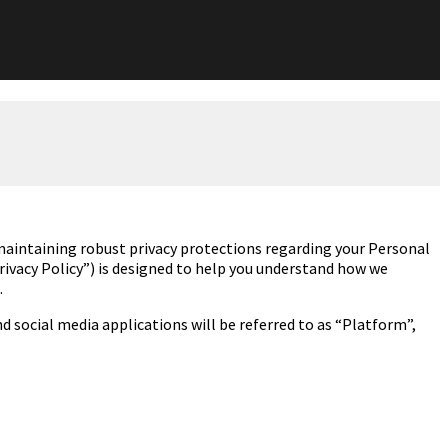
intaining robust privacy protections regarding
your Personal
Privacy Policy”) is designed to help you understand how we
.
 social media applications will be referred to as “Platform”,