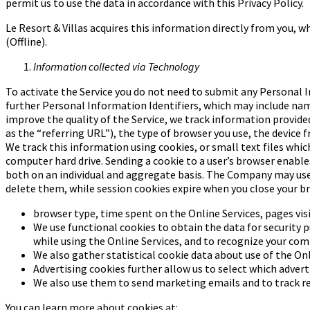
permit us to use the data in accordance with this Privacy Policy.
Le Resort & Villas acquires this information directly from you, 
(Offline).
Information collected via Technology
To activate the Service you do not need to submit any Personal I
further Personal Information Identifiers, which may include name,
improve the quality of the Service, we track information provide
as the “referring URL”), the type of browser you use, the device
We track this information using cookies, or small text files whic
computer hard drive. Sending a cookie to a user’s browser enable
both on an individual and aggregate basis. The Company may use 
delete them, while session cookies expire when you close your b
browser type, time spent on the Online Services, pages visi
We use functional cookies to obtain the data for security p
while using the Online Services, and to recognize your
comp
We also gather statistical cookie data about use of the Onl
Advertising cookies further allow us to select which advert
We also use them to send marketing emails and to track r
You can learn more about cookies at: