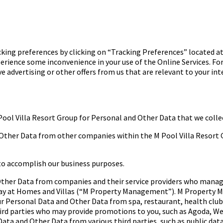
king preferences by clicking on “Tracking Preferences” located 
perience some inconvenience in your use of the Online Services. Fo
ceive advertising or other offers from us that are relevant to your 
Pool Villa Resort Group for
Personal and Other Data that we colle
 Other Data from other
companies within the M Pool Villa Resort G
to accomplish our
business purposes.
 Other Data from companies
and their service providers who manag
ay at
Homes and Villas (“M Property Management”). M Property 
ur Personal Data and Other
Data from spa, restaurant, health club
rd parties
who may provide promotions to you, such as Agoda, We
Data and Other Data from
various third parties, such as public da