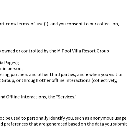
sort.com/terms-of-use)]
), and you consent to our collection,
 owned or controlled by the M Pool Villa
Resort Group
ia Pages);
 in person;
ting partners and other third parties; and
●
when you visit or
t Group, or through
other offline interactions (collectively,
nd Offline Interactions, the “Services.”
ot be used to personally identify you, such as anonymous usage
nd preferences that are generated based on the data you submit