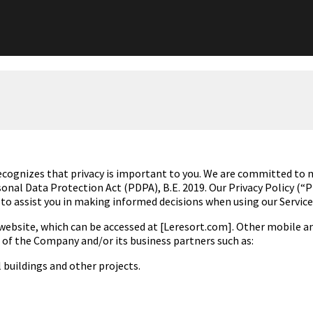
ecognizes that privacy is
important to you. We are
committed to ma
rsonal Data
Protection Act (PDPA), B.E. 2019
. Our Privacy Policy (“
 to assist you in making informed decisions when using our Service
ebsite, which can be accessed at [Leresort.com]. Other mobile and
es of the Company and/or its business partners such as:
al buildings and other
projects.