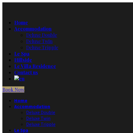
Home
Accommodation
Deluxe Double
Deluxe Twin
Deluxe Tripple
Le Spa
Hillside
Le Villa Residence
Contact us
Book Now
Home
Accommodation
Deluxe Double
Deluxe Twin
Deluxe Tripple
Le Spa