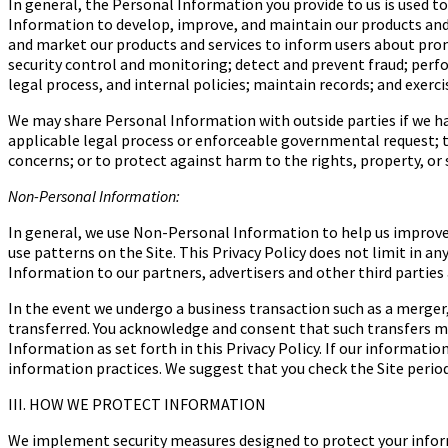
In general, the Personal Information you provide to us is used t
Information to develop, improve, and maintain our products and s
and market our products and services to inform users about promo
security control and monitoring; detect and prevent fraud; perfo
legal process, and internal policies; maintain records; and exerc
We may share Personal Information with outside parties if we hav
applicable legal process or enforceable governmental request; to 
concerns; or to protect against harm to the rights, property, or s
Non-Personal Information:
In general, we use Non-Personal Information to help us improve
use patterns on the Site. This Privacy Policy does not limit in 
Information to our partners, advertisers and other third parties 
In the event we undergo a business transaction such as a merger
transferred. You acknowledge and consent that such transfers may
Information as set forth in this Privacy Policy. If our informati
information practices. We suggest that you check the Site period
III. HOW WE PROTECT INFORMATION
We implement security measures designed to protect your inform