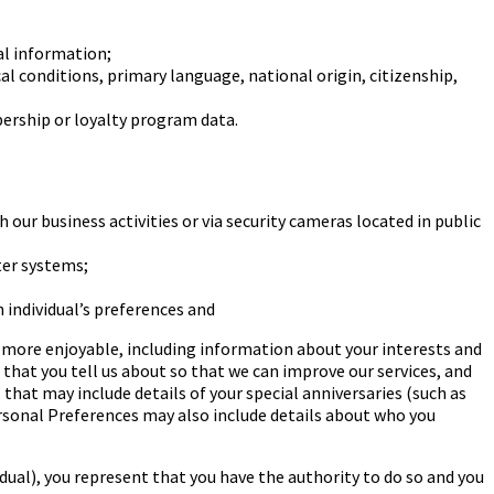
al information;
cal conditions, primary language,
national origin, citizenship,
rship or loyalty program data.
 our business activities or via security
cameras located in public
ter systems;
 individual’s preferences and
s more enjoyable, including information about your
interests and
s that you tell us about so that we can
improve our services, and
” that may include details
of your special anniversaries (such as
rsonal
Preferences may also include details about who you
dual), you represent that you have the authority
to do so and you