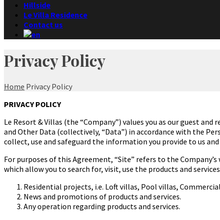
Hillside
Le Villa Residence
Contact us
Privacy Policy
Home
Privacy Policy
PRIVACY POLICY
Le Resort & Villas (the “Company”)
values you as our guest and r
and Other Data (collectively, “Data”) in accordance with the Pe
collect, use and safeguard the information you provide to us and
For purposes of this Agreement, “Site” refers to the Company’s w
which allow you to search for, visit, use the products and servic
Residential projects, i.e. Loft villas, Pool villas, Commerci
News and promotions of products and services.
Any operation regarding products and services.