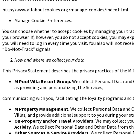
http://www.allaboutcookies.org/manage-cookies/index.html.
Manage Cookie Preferences:
You can choose whether to accept cookies by managing your trac
your browser. If, however, you do not accept cookies, you may ex
you will need to log in every time you visit. You also will not re
“Do-Not-Track” signals.
How and where we collect your data
This Privacy Statement describes the privacy practices of the M 
M Pool Villa Resort Group.
We collect Personal Data and
as providing and personalizing the Services,
communicating with you, facilitating the loyalty programs and 
M Property Management.
We collect Personal Data and
Villas, and provide additional support to you during your st
On-Property and/or Travel Providers.
We may collect yo
Activity.
We collect Personal Data and Other Data from thi
Other Sources & Service Providers.
We collect Personal 