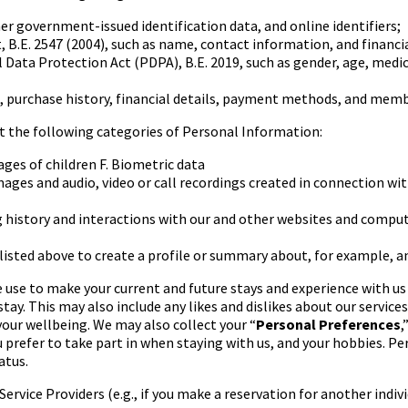
ther government-issued
identification data, and online identifiers;
 B.E. 2547 (2004), such as
name, contact information, and financi
l Data Protection Act
(PDPA), B.E. 2019, such as gender, age, medi
purchase history, financial
details, payment methods, and membe
ct the following categories
of Personal Information:
ges of children
F.
Biometric data
images and audio, video
or call recordings created in connection with
 history and interactions
with our and other websites and compu
isted above to create a
profile or summary about, for example, an
 use to make your current
and future stays and experience with u
stay. This may
also include any likes and dislikes about our service
your wellbeing. We may also collect your “
Personal Preferences
,
u prefer to take part in when staying with us, and your hobbies. Pe
atus.
rvice Providers (e.g., if
you make a reservation for another indivi