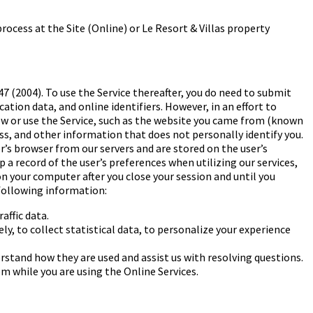
ocess at the Site (Online) or Le Resort & Villas
property
7 (2004). To use the Service thereafter, you do need to submit
tion data, and online identifiers. However, in an effort to
iew or use the Service, such as the website you came from (known
ess, and other information that does not personally identify you.
r’s browser from our servers and are stored on the user’s
a record of the user’s preferences when utilizing our services,
 your computer after you close your session and until you
following information:
affic data.
y, to collect statistical data, to
personalize your experience
rstand how they are used and assist us with
resolving questions.
em while you are using the Online
Services.