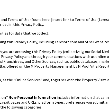
cy and Terms of Use (found here:
[insert link to Terms of Use (Lere
ibed in this Privacy Policy.
Villas for data that we
collect:
ng this Privacy Policy,
including Leresort.com and other websites
 you are accessing this
Privacy Policy (collectively, our Social Med
 Privacy Policy and
through your communications with us online or
nd Franchisees, and Other
Sources, such as public databases, marke
llas
offered on the M Property Management by M Pool Villa Resor
s, as the “Online Services”
and, together with the Property Visits a
ion.”
Non-Personal Information
includes information that cann
g/exit pages and URLs, platform types, preferences you submit a
s
the following categories: