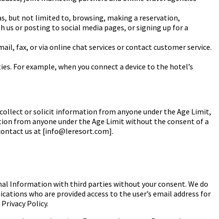
as, but not limited to, browsing, making
a reservation,
 us or posting to social
media pages, or signing up for a
l, fax, or via online chat services or contact
customer service.
ties. For example, when you
connect a device to the hotel’s
collect or solicit information from anyone under the
Age Limit
,
ation from anyone under the
Age Limit
without the consent of a
 contact us at [info@leresort.com].
onal Information with third parties without your consent. We do
ations who are provided access to the user’s email address for
Privacy Policy.