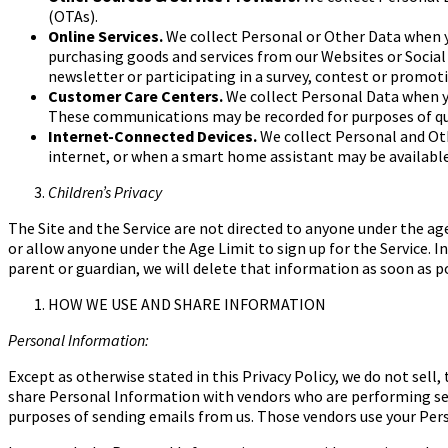
(OTAs).
Online Services.
We collect Personal or Other Data when y
purchasing goods and services from our Websites or Social
newsletter or participating in a survey, contest or
promotio
Customer Care Centers.
We collect Personal Data when y
These communications may be recorded for purposes of qu
Internet-Connected Devices.
We collect Personal and O
internet, or when a smart home assistant may be
availabl
Children’s Privacy
The Site and the Service are not directed to anyone under the
age
or allow anyone under the
Age Limit
to sign up for the Service.
parent or guardian, we will delete that information as soon as p
HOW WE USE AND SHARE INFORMATION
Personal Information:
Except as otherwise stated in this Privacy Policy, we do not sel
share Personal Information with vendors who are performing serv
purposes of sending emails from us. Those vendors use your Perso