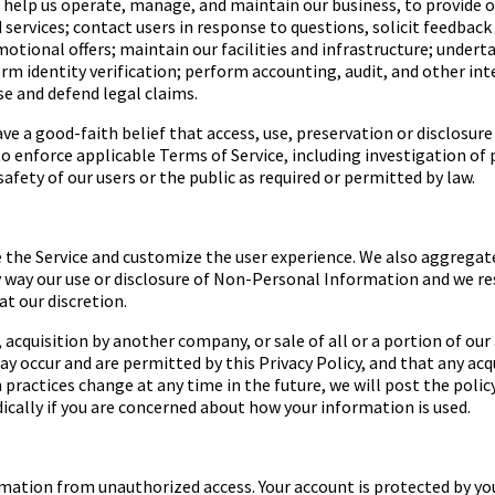
o help us operate, manage, and maintain our business, to provide 
ervices; contact users in response to questions, solicit feedback 
tional offers; maintain our facilities and infrastructure; undert
rm identity verification; perform accounting, audit, and other inte
ise and defend legal claims.
e a good-faith belief that access, use, preservation or disclosur
enforce applicable Terms of Service, including investigation of po
afety of our users or the public as required or permitted by law.
 the Service and customize the user experience. We also aggregat
any way our use or disclosure of Non-Personal Information and we r
at our discretion.
, acquisition by another company, or sale of all or a portion of o
 occur and are permitted by this Privacy Policy, and that any acq
on practices change at any time in the future, we will post the pol
ically if you are concerned about how your information is used.
ation from unauthorized access. Your account is protected by yo