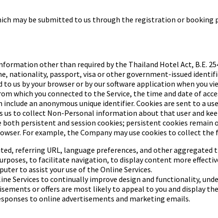
which may be submitted to
us through the registration or booking pr
nformation other than required by the Thailand Hotel Act, B.E. 254
 nationality, passport, visa or other government-issued identifica
d to us by your browser or by our software application when you v
 from which you connected to the Service, the time and date of acc
h include an anonymous unique identifier. Cookies are sent to a use
s us to collect Non-Personal information about that user and keep 
both persistent and session cookies; persistent cookies remain on
rowser.
For example, the Company may use cookies to collect the 
ted, referring URL,
language preferences, and other aggregated tr
urposes, to facilitate
navigation, to display content more effectivel
uter to assist your use of the Online Services.
ine Services to continually
improve design and functionality, unde
isements or offers are
most likely to appeal to you and display th
esponses to online
advertisements and marketing emails.