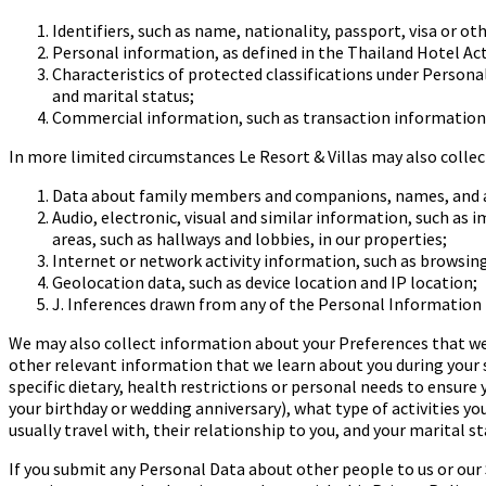
Identifiers, such as
name, nationality, passport, visa or o
Personal information, as defined in the Thailand Hotel Act,
Characteristics of protected classifications under Persona
and marital status;
Commercial information, such as transaction information, 
In more limited circumstances Le Resort & Villas may also colle
Data about family members and companions, names, and a
Audio, electronic, visual and similar information, such as 
areas, such as hallways and lobbies, in our properties;
Internet or network activity information, such as browsing
Geolocation data, such as device location and IP location;
J
.
Inferences drawn from any of the Personal Information l
We may also collect information about your Preferences that we
other relevant information that we learn about you during your 
specific dietary, health restrictions or personal needs to ensure
your birthday or wedding anniversary), what type of
activities yo
usually travel with, their relationship
to you, and your marital st
If you submit any Personal Data about other people to us or our Se