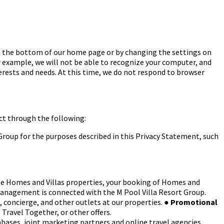
at the bottom of our home page or by changing the settings on
r example, we will not be able to recognize your computer, and
interests and needs. At this time, we do not respond to browser
ct through the following:
roup for the purposes described in this
Privacy Statement, such
e Homes and Villas properties, your booking
of Homes and
Management is
connected with the M Pool Villa Resort Group.
, concierge, and other outlets at our properties.
●
Promotional
 Travel Together, or other
offers.
tabases, joint marketing partners and online
travel agencies