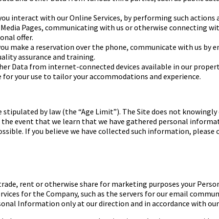
ou interact with our
Online Services, by performing such actions 
 Media
Pages, communicating with us or otherwise connecting with
nal offer.
ou make a reservation over
the phone, communicate with us by emai
ality
assurance and training.
ther Data from
internet-connected devices available in our proper
e for your use to tailor your accommodations and experience.
 stipulated by law (the
“Age Limit”).
The Site does not knowingly 
 In the event that we learn that we have gathered personal inform
ossible. If you believe we have collected such information, please
l, trade, rent or otherwise share for marketing purposes your Pers
ices for the Company, such as the servers for our email communic
nal Information only at our direction and in accordance with our 