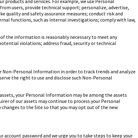
our products and services. For example, we use Personal
from users, provide technical support; personalize, advertise,
ake quality and safety assurance measures; conduct risk and
rnal functions, such as internal investigations; comply with law,
e of the information is reasonably necessary to meet any
tential violations; address fraud, security or technical
e Non-Personal Information in order to track trends and analyze
eserve the right to use and disclose such Non-Personal
ur assets, your Personal Information may be among the assets
uirer of our assets may continue to process your Personal
icy changes to the Site so that you may opt out of the new
ur account password and we urge you to take steps to keep your