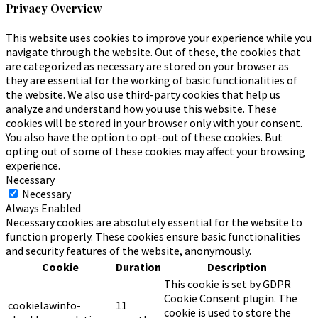
Privacy Overview
This website uses cookies to improve your experience while you
navigate through the website. Out of these, the cookies that
are categorized as necessary are stored on your browser as
they are essential for the working of basic functionalities of
the website. We also use third-party cookies that help us
analyze and understand how you use this website. These
cookies will be stored in your browser only with your consent.
You also have the option to opt-out of these cookies. But
opting out of some of these cookies may affect your browsing
experience.
Necessary
Necessary
Always Enabled
Necessary cookies are absolutely essential for the website to
function properly. These cookies ensure basic functionalities
and security features of the website, anonymously.
Cookie
Duration
Description
This cookie is set by GDPR
Cookie Consent plugin. The
cookielawinfo-
11
cookie is used to store the