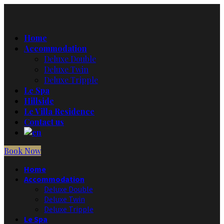
Home
Accommodation
Deluxe Double
Deluxe Twin
Deluxe Tripple
Le Spa
Hillside
Le Villa Residence
Contact us
Book Now
Home
Accommodation
Deluxe Double
Deluxe Twin
Deluxe Tripple
Le Spa