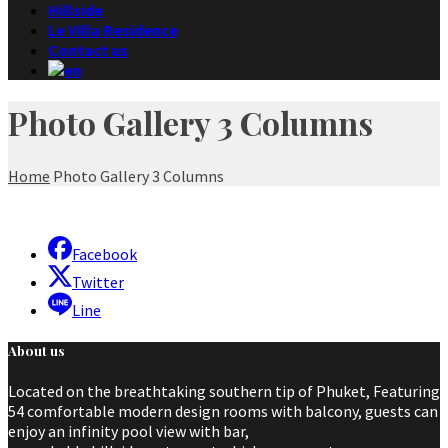
Hillside
Le Villa Residence
Contact us
Photo Gallery 3 Columns
Home
Photo Gallery 3 Columns
Facebook
Twitter
Line
About us
Located on the breathtaking southern tip of Phuket, Featuring
54 comfortable modern design rooms with balcony, guests can
enjoy an infinity pool view with bar,