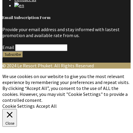
Email Subscription Form
Provide your email address and stay informed with lastest
promotion and available rate from us.
Email
© 2024 Le Resort Phuket. All Rights Reserved
We use cookies on our website to give you the most relevant
experience by remembering your preferences and repeat visits.
By clicking “Accept All”, you consent to the use of ALL the
cookies. However, you may visit "Cookie Settings" to provide a
controlled consent.
Cookie Settings
Accept All
Close