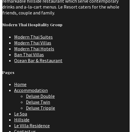
remarkable hillside restaurant which serve contemporary
drinks and a-la-cart menus. Le Resort caters for the whole
friends, couple and family.
Modern Thai Hospitality Group
Modern Thai Suites
Modern Thai Villas
Modern Thai Hotels
Ban Thai Villas
Ocean Bar & Restaurant
Pages
Home
Accommodation
Deluxe Double
Deluxe Twin
Deluxe Tripple
Le Spa
Hillside
Le Villa Residence
Contact us