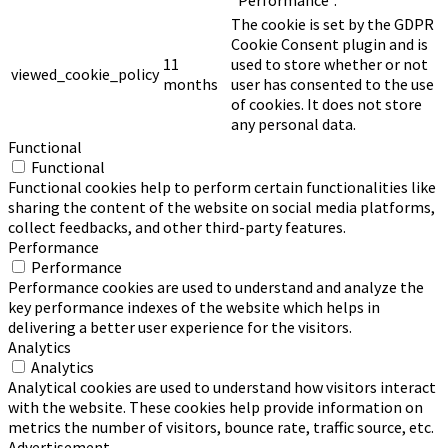
The cookie is set by the GDPR
Cookie Consent plugin and is
11
used to store whether or not
viewed_cookie_policy
months
user has consented to the use
of cookies. It does not store
any personal data.
Functional
Functional
Functional cookies help to perform certain functionalities like
sharing the content of the website on social media platforms,
collect feedbacks, and other third-party features.
Performance
Performance
Performance cookies are used to understand and analyze the
key performance indexes of the website which helps in
delivering a better user experience for the visitors.
Analytics
Analytics
Analytical cookies are used to understand how visitors interact
with the website. These cookies help provide information on
metrics the number of visitors, bounce rate, traffic source, etc.
Advertisement