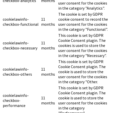
checkbox-analytics
months
user consent for the cookies
in the category "Analytics".
The cookie is set by GDPR
cookielawinfo-
11
cookie consent to record the
checkbox-functional
months
user consent for the cookies
in the category "Functional".
This cookie is set by GDPR
Cookie Consent plugin. The
cookielawinfo-
11
cookies is used to store the
checkbox-necessary
months
user consent for the cookies
in the category "Necessary".
This cookie is set by GDPR
Cookie Consent plugin. The
cookielawinfo-
11
cookie is used to store the
checkbox-others
months
user consent for the cookies
in the category "Other.
This cookie is set by GDPR
Cookie Consent plugin. The
cookielawinfo-
11
cookie is used to store the
checkbox-
months
user consent for the cookies
performance
in the category
"Performance".