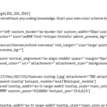
b(255, 255, 255)’]
kend without any coding knowledge. Start your own color scheme b
tion=’left’ custom_border=’av-border-fat’ custom_width=’50px’ 
olor=” icon=’ue808′ font=’entypo-fontello’ admin_preview_bg=
si.at/themes/enfold-overview/’ link_target=” size=’large’ positi
_preview_bg=”]
lumn’ vertical_alignment=’av-align-middle’ space=” margin=’0px’
ground_color=” src=” attachment=” attachment_size=” background
7/files/2017/02/features-styling-1.jpg’ attachment=’788′ attac
anent-tooltip’ hotspot_mobile=’aviaTBhotspot_mobile’]
red’ tooltip_width=’av-tt-large-width’ tooltip_style=’main_colo
fff’ custom_pulse=’#22689e’ hotspot_pos=’15.6,62.5′]
 tooltip_width=’av-tt-large-width’ tooltip_style=’main_color av