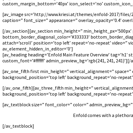
custom_margin_bottom=’40px’ icon_select=’no’ custom_icon_col
[av_image src=’http://www.kriesi.at/themes/enfold-2017/files/
caption=” font_size=” appearance=” overlay_opacity=’0.4′ over
[/av_section][av_section min_height=” min_height_px=’500px’
bottom_border_diagonal_color=’#333333′ bottom_border_diago
attach=’scroll’ position=’top left’ repeat=’no-repeat’ video=” 
av_element_hidden_in_editor=’0′]
[av_heading heading=’Enfold Main Feature Overview’ tag=’h1′ s
custom_font=’#ffffff’ admin_preview_bg=’rgb(241, 241, 241)’][/
[av_one_fifth first min_height=” vertical_alignment=” space=
background_position=’top left’ background_repeat=’no-repeat
[/av_one_fifth][av_three_fifth min_height=” vertical_alignme
background_position=’top left’ background_repeat=’no-repeat
[av_textblock size=” font_color=” color=” admin_preview_bg=”
Enfold comes with a plethora 
[/av_textblock]