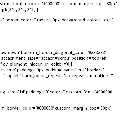
 custom_border_color=’#000000′ custom_margin_top=’30px’
b(241, 241, 241)’]
=” border_color=” radius=’0px’ background_color=” src=”
arrow-down’ bottom_border_diagonal_color=’#333333′
ttachment_size=” attach=’scroll’ position=’top left’
=” av_element_hidden_in_editor=’0′]
c=’true’ padding=’0px’ padding_sync=’true’ border=”
n=’top left’ background_repeat=’no-repeat’ animation=”
ing_size=’14’ padding=’0′ color=” custom_font=’#000000′
ustom_border_color=’#000000′ custom_margin_top=’30px’