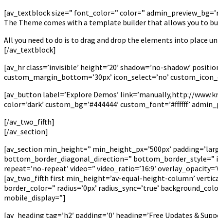
[av_textblock size=” font_color=” color=” admin_preview_bg=’rg
The Theme comes with a template builder that allows you to bui
All you need to do is to drag and drop the elements into place unt
[/av_textblock]
[av_hr class=’invisible’ height=’20’ shadow=’no-shadow’ posi
custom_margin_bottom=’30px’ icon_select=’no’ custom_icon_c
[av_button label=’Explore Demos’ link=’manually,http://www.krie
color=’dark’ custom_bg=’#444444′ custom_font=’#ffffff’ admin
[/av_two_fifth]
[/av_section]
[av_section min_height=” min_height_px=’500px’ padding=’la
bottom_border_diagonal_direction=” bottom_border_style=” id=
repeat=’no-repeat’ video=” video_ratio=’16:9′ overlay_opacity
[av_two_fifth first min_height=’av-equal-height-column’ verti
border_color=” radius=’0px’ radius_sync=’true’ background_co
mobile_display=”]
[av_heading tag=’h2′ padding=’0′ heading=’Free Updates & Supp