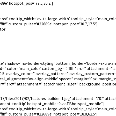
89e’ hotspot_pos=’77.5,36.2′]
red’ tooltip_width=’av-tt-large-width’ tooltip_style=’main_colo
fff’ custom_pulse=’#22689e’ hotspot_pos=’30.7,17.5′]
itor
rge’ shadow=’no-border-styling’ bottom_border=’border-extra-
 color=’main_color’ custom_bg=’#ffffff’ src=” attachment=” att
=’0.5′ overlay_color=” overlay_pattern=” overlay_custom_pattern
tical_alignment=’av-align-middle’ space=” margin=’0px’ margin_s
lor=” src=” attachment=” attachment_size=” background_positio
7/files/2017/02/features-builder-1.jpg’ attachment=’787′ attac
anent-tooltip’ hotspot_mobile=’aviaTBhotspot_mobile’]
red’ tooltip_width=’av-tt-large-width’ tooltip_style=’main_colo
fff’ custom_pulse=’#22689e’ hotspot_pos=’18.8,62.5′]