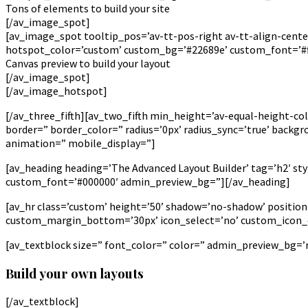
Tons of elements to build your site
[/av_image_spot]
[av_image_spot tooltip_pos=’av-tt-pos-right av-tt-align-center
hotspot_color=’custom’ custom_bg=’#22689e’ custom_font=’#fff
Canvas preview to build your layout
[/av_image_spot]
[/av_image_hotspot]
[/av_three_fifth][av_two_fifth min_height=’av-equal-height-co
border=” border_color=” radius=’0px’ radius_sync=’true’ back
animation=” mobile_display=”]
[av_heading heading=’The Advanced Layout Builder’ tag=’h2′ st
custom_font=’#000000′ admin_preview_bg=”][/av_heading]
[av_hr class=’custom’ height=’50’ shadow=’no-shadow’ positi
custom_margin_bottom=’30px’ icon_select=’no’ custom_icon_co
[av_textblock size=” font_color=” color=” admin_preview_bg=’rg
Build your own layouts
[/av_textblock]