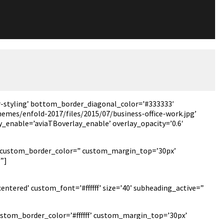
-styling’ bottom_border_diagonal_color=’#333333′
emes/enfold-2017/files/2015/07/business-office-work.jpg’
ay_enable=’aviaTBoverlay_enable’ overlay_opacity=’0.6′
px’ custom_border_color=” custom_margin_top=’30px’
”]
ntered’ custom_font=’#ffffff’ size=’40’ subheading_active=”
ustom_border_color=’#ffffff’ custom_margin_top=’30px’