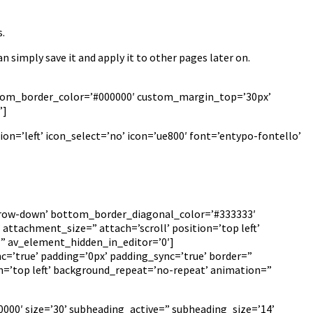
.
an simply save it and apply it to other pages later on.
custom_border_color=’#000000′ custom_margin_top=’30px’
”]
on=’left’ icon_select=’no’ icon=’ue800′ font=’entypo-fontello’
arrow-down’ bottom_border_diagonal_color=’#333333′
ttachment_size=” attach=’scroll’ position=’top left’
=” av_element_hidden_in_editor=’0′]
c=’true’ padding=’0px’ padding_sync=’true’ border=”
n=’top left’ background_repeat=’no-repeat’ animation=”
000′ size=’30’ subheading_active=” subheading_size=’14’