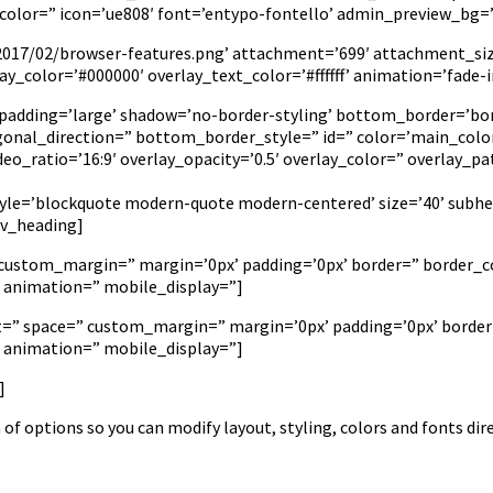
or=” icon=’ue808′ font=’entypo-fontello’ admin_preview_bg=’rg
2017/02/browser-features.png’ attachment=’699′ attachment_size=
lay_color=’#000000′ overlay_text_color=’#ffffff’ animation=’fad
 padding=’large’ shadow=’no-border-styling’ bottom_border=’bo
nal_direction=” bottom_border_style=” id=” color=’main_colo
video_ratio=’16:9′ overlay_opacity=’0.5′ overlay_color=” overlay
tyle=’blockquote modern-quote modern-centered’ size=’40’ subhe
av_heading]
” custom_margin=” margin=’0px’ padding=’0px’ border=” border_co
’ animation=” mobile_display=”]
nt=” space=” custom_margin=” margin=’0px’ padding=’0px’ border
’ animation=” mobile_display=”]
]
of options so you can modify layout, styling, colors and fonts dir