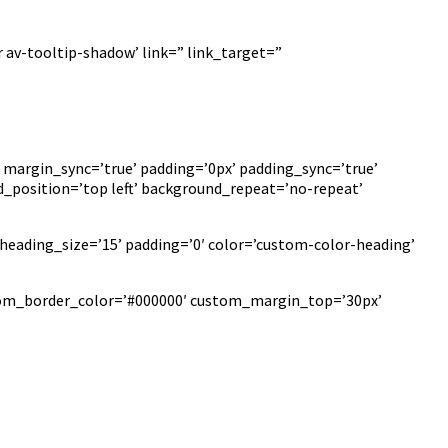
 av-tooltip-shadow’ link=” link_target=”
 margin_sync=’true’ padding=’0px’ padding_sync=’true’
_position=’top left’ background_repeat=’no-repeat’
heading_size=’15’ padding=’0′ color=’custom-color-heading’
ustom_border_color=’#000000′ custom_margin_top=’30px’