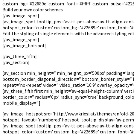
custom_bg=’#22689e’ custom_font=’#ffffff’ custom_pulse=’#226
Build your own color schemes
[/av_image_spot]
[av_image_spot tooltip_pos=’av-tt-pos-above av-tt-align-cente
hotspot_color=’custom’ custom_bg=’#22689e’ custom_font=’#fff
Edit the styling of single elements with the advanced styling ed
[/av_image_spot]
[/av_image_hotspot]
[/av_three_fifth]
[/av_section]
[av_section min_height=” min_height_px=’500px’ padding=’la
bottom_border_diagonal_direction=” bottom_border_style=” id=”
repeat=’no-repeat’ video=” video_ratio=’16:9′ overlay_opacity
[av_three_fifth first min_height=’av-equal-height-column’ ver
border_color=” radius=’0px’ radius_sync=’true’ background_co
mobile_display=”]
[av_image_hotspot src=’http://www.kriesi.at/themes/enfold-201
hotspot_layout=’numbered’ hotspot_tooltip_display=’av-perm
[av_image_spot tooltip_pos=’av-tt-pos-above av-tt-align-cente
hotspot_color=’custom’ custom_bg=’#22689e’ custom_font=’#fff