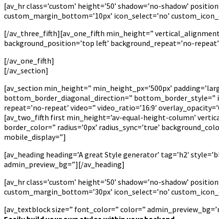
[av_hr class=’custom’ height=’50’ shadow=’no-shadow’ positi
custom_margin_bottom=’10px’ icon_select=’no’ custom_icon_co
[/av_three_fifth][av_one_fifth min_height=” vertical_alignme
background_position=’top left’ background_repeat=’no-repeat
[/av_one_fifth]
[/av_section]
[av_section min_height=” min_height_px=’500px’ padding=’la
bottom_border_diagonal_direction=” bottom_border_style=” id=
repeat=’no-repeat’ video=” video_ratio=’16:9′ overlay_opacity
[av_two_fifth first min_height=’av-equal-height-column’ verti
border_color=” radius=’0px’ radius_sync=’true’ background_co
mobile_display=”]
[av_heading heading=’A great Style generator’ tag=’h2′ style=
admin_preview_bg=”][/av_heading]
[av_hr class=’custom’ height=’50’ shadow=’no-shadow’ positi
custom_margin_bottom=’30px’ icon_select=’no’ custom_icon_co
[av_textblock size=” font_color=” color=” admin_preview_bg=’rg
Easily build your own styles within your backend