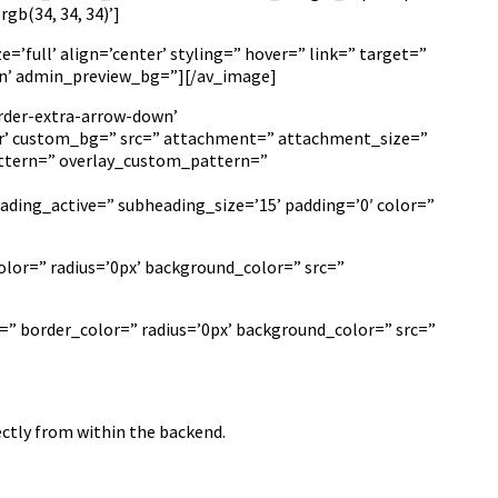
b(34, 34, 34)’]
’full’ align=’center’ styling=” hover=” link=” target=”
e-in’ admin_preview_bg=”][/av_image]
rder-extra-arrow-down’
r’ custom_bg=” src=” attachment=” attachment_size=”
_pattern=” overlay_custom_pattern=”
ading_active=” subheading_size=’15’ padding=’0′ color=”
lor=” radius=’0px’ background_color=” src=”
=” border_color=” radius=’0px’ background_color=” src=”
ectly from within the backend.