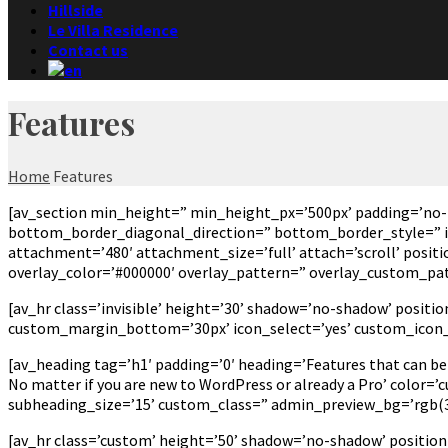
Hillside
Le Villa Residence
Contact us
Features
Home
Features
[av_section min_height=” min_height_px=’500px’ padding=’no-
bottom_border_diagonal_direction=” bottom_border_style=” id=
attachment=’480′ attachment_size=’full’ attach=’scroll’ positio
overlay_color=’#000000′ overlay_pattern=” overlay_custom_pa
[av_hr class=’invisible’ height=’30’ shadow=’no-shadow’ posi
custom_margin_bottom=’30px’ icon_select=’yes’ custom_icon_c
[av_heading tag=’h1′ padding=’0′ heading=’Features that can be
No matter if you are new to WordPress or already a Pro’ color=
subheading_size=’15’ custom_class=” admin_preview_bg=’rgb(34
[av_hr class=’custom’ height=’50’ shadow=’no-shadow’ positio