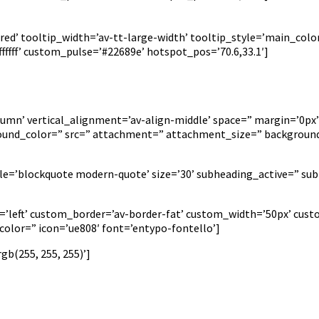
ed’ tooltip_width=’av-tt-large-width’ tooltip_style=’main_color
fff’ custom_pulse=’#22689e’ hotspot_pos=’70.6,33.1′]
lumn’ vertical_alignment=’av-align-middle’ space=” margin=’0px’
ground_color=” src=” attachment=” attachment_size=” background
yle=’blockquote modern-quote’ size=’30’ subheading_active=” sub
on=’left’ custom_border=’av-border-fat’ custom_width=’50px’ c
lor=” icon=’ue808′ font=’entypo-fontello’]
b(255, 255, 255)’]