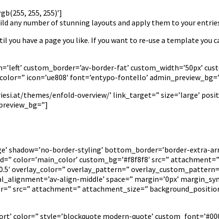
b(255, 255, 255)’]
ld any number of stunning layouts and apply them to your entries
il you have a page you like. If you want to re-use a template you c
tion=’left’ custom_border=’av-border-fat’ custom_width=’50px’ 
olor=” icon=’ue808′ font=’entypo-fontello’ admin_preview_bg=
si.at/themes/enfold-overview/’ link_target=” size=’large’ positi
_preview_bg=”]
rge’ shadow=’no-border-styling’ bottom_border=’border-extra-
” color=’main_color’ custom_bg=’#f8f8f8′ src=” attachment=” a
=’0.5′ overlay_color=” overlay_pattern=” overlay_custom_pattern
cal_alignment=’av-align-middle’ space=” margin=’0px’ margin_syn
lor=” src=” attachment=” attachment_size=” background_positio
ort’ color=” style=’blockquote modern-quote’ custom_font=’#000