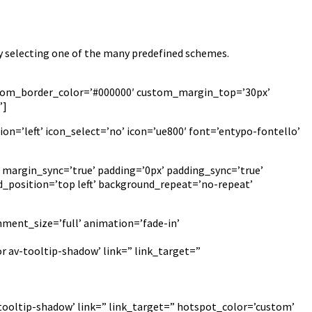
y selecting one of the many predefined schemes.
custom_border_color=’#000000′ custom_margin_top=’30px’
”]
on=’left’ icon_select=’no’ icon=’ue800′ font=’entypo-fontello’
 margin_sync=’true’ padding=’0px’ padding_sync=’true’
_position=’top left’ background_repeat=’no-repeat’
hment_size=’full’ animation=’fade-in’
r av-tooltip-shadow’ link=” link_target=”
-tooltip-shadow’ link=” link_target=” hotspot_color=’custom’