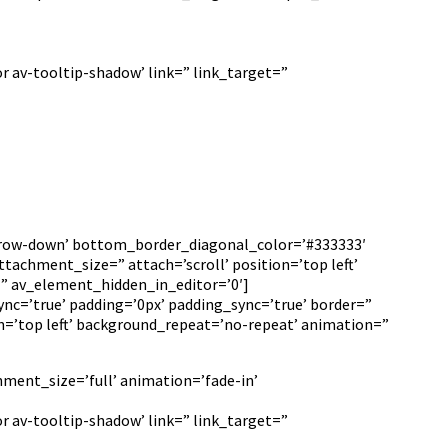
r av-tooltip-shadow’ link=” link_target=”
arrow-down’ bottom_border_diagonal_color=’#333333′
achment_size=” attach=’scroll’ position=’top left’
=” av_element_hidden_in_editor=’0′]
ync=’true’ padding=’0px’ padding_sync=’true’ border=”
n=’top left’ background_repeat=’no-repeat’ animation=”
hment_size=’full’ animation=’fade-in’
r av-tooltip-shadow’ link=” link_target=”