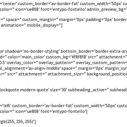
on=’center’ custom_border=’av-border-fat’ custom_width=’50px’
lor=” icon=’ue808′ font=’entypo-fontello’ admin_preview_bg=’rg
nt=” space=” custom_margin=” margin=’0px’ padding=’0px’ border
’ animation=” mobile_display=”]
rge’ shadow=’no-border-styling’ bottom_border=’border-extra-
” color=’main_color’ custom_bg=’#f8f8f8′ src=” attachment=” a
=’0.5′ overlay_color=” overlay_pattern=” overlay_custom_pattern
cal_alignment=’av-align-middle’ space=” margin=’0px’ margin_syn
lor=” src=” attachment=” attachment_size=” background_positio
’blockquote modern-quote’ size=’30’ subheading_active=” subhead
on=’left’ custom_border=’av-border-fat’ custom_width=’50px’ c
lor=” icon=’ue808′ font=’entypo-fontello’]
b(255, 255, 255)’]