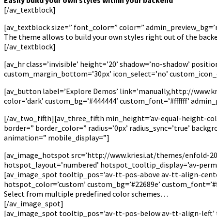
[/av_textblock]
[av_textblock size=” font_color=” color=” admin_preview_bg=’rg
The theme allows to build your own styles right out of the bac
[/av_textblock]
[av_hr class=’invisible’ height=’20’ shadow=’no-shadow’ posi
custom_margin_bottom=’30px’ icon_select=’no’ custom_icon_c
[av_button label=’Explore Demos’ link=’manually,http://www.krie
color=’dark’ custom_bg=’#444444′ custom_font=’#ffffff’ admin
[/av_two_fifth][av_three_fifth min_height=’av-equal-height-co
border=” border_color=” radius=’0px’ radius_sync=’true’ back
animation=” mobile_display=”]
[av_image_hotspot src=’http://www.kriesi.at/themes/enfold-201
hotspot_layout=’numbered’ hotspot_tooltip_display=’av-perm
[av_image_spot tooltip_pos=’av-tt-pos-above av-tt-align-cente
hotspot_color=’custom’ custom_bg=’#22689e’ custom_font=’#fff
Select from multiple predefined color schemes…
[/av_image_spot]
[av_image_spot tooltip_pos=’av-tt-pos-below av-tt-align-left’