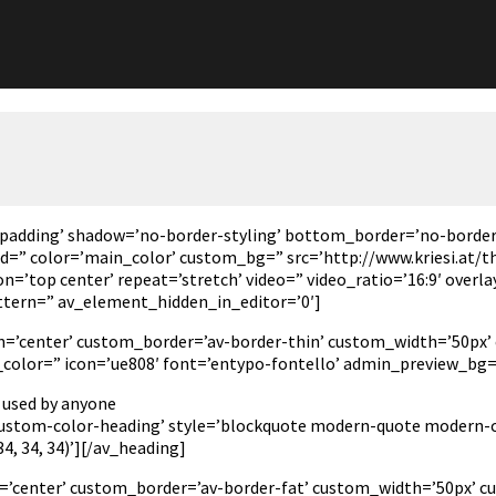
padding’ shadow=’no-border-styling’ bottom_border=’no-border
” color=’main_color’ custom_bg=” src=’http://www.kriesi.at/th
n=’top center’ repeat=’stretch’ video=” video_ratio=’16:9′ overl
ttern=” av_element_hidden_in_editor=’0′]
tion=’center’ custom_border=’av-border-thin’ custom_width=’50
olor=” icon=’ue808′ font=’entypo-fontello’ admin_preview_bg=
 used by anyone
’custom-color-heading’ style=’blockquote modern-quote modern-ce
, 34, 34)’][/av_heading]
n=’center’ custom_border=’av-border-fat’ custom_width=’50px’ c