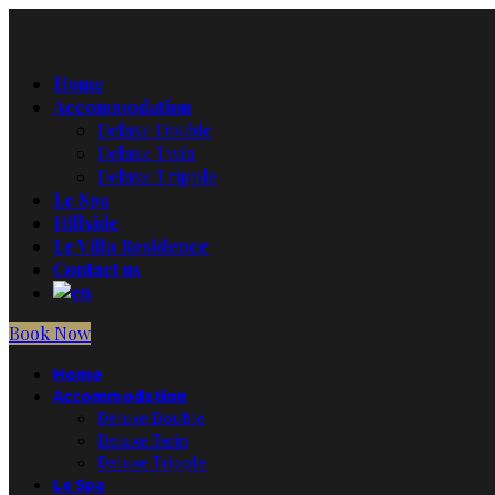
Home
Accommodation
Deluxe Double
Deluxe Twin
Deluxe Tripple
Le Spa
Hillside
Le Villa Residence
Contact us
Book Now
Home
Accommodation
Deluxe Double
Deluxe Twin
Deluxe Tripple
Le Spa