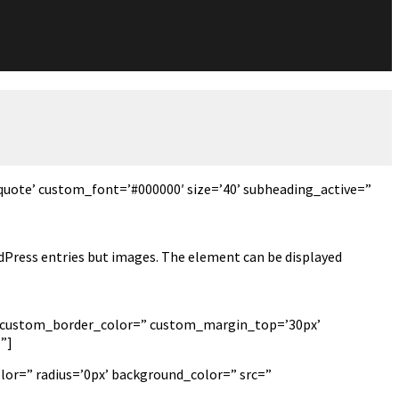
quote’ custom_font=’#000000′ size=’40’ subheading_active=”
ordPress entries but images. The element can be displayed
px’ custom_border_color=” custom_margin_top=’30px’
”]
lor=” radius=’0px’ background_color=” src=”