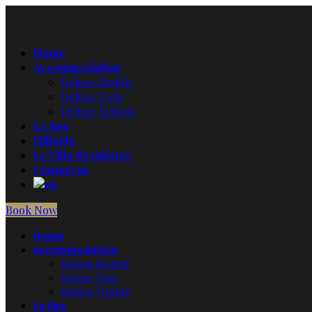
Home
Accommodation
Deluxe Double
Deluxe Twin
Deluxe Tripple
Le Spa
Hillside
Le Villa Residence
Contact us
Book Now
Home
Accommodation
Deluxe Double
Deluxe Twin
Deluxe Tripple
Le Spa