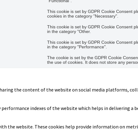
"Functional".
This cookie is set by GDPR Cookie Consent plug
cookies in the category "Necessary".
This cookie is set by GDPR Cookie Consent plug
in the category "Other.
This cookie is set by GDPR Cookie Consent plug
in the category "Performance".
The cookie is set by the GDPR Cookie Consent 
the use of cookies. It does not store any perso
sharing the content of the website on social media platforms, coll
erformance indexes of the website which helps in delivering a bet
ith the website. These cookies help provide information on metrics