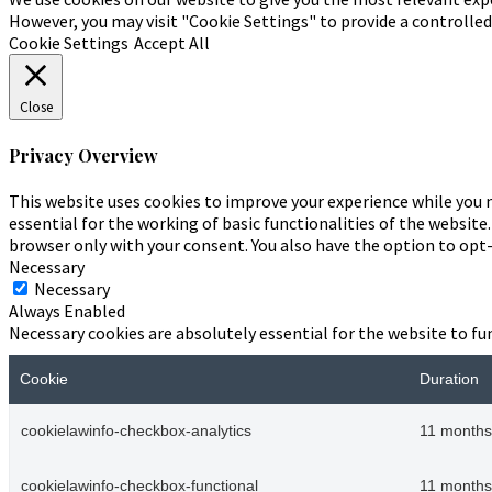
However, you may visit "Cookie Settings" to provide a controlle
Cookie Settings
Accept All
Close
Privacy Overview
This website uses cookies to improve your experience while you n
essential for the working of basic functionalities of the website
browser only with your consent. You also have the option to opt
Necessary
Necessary
Always Enabled
Necessary cookies are absolutely essential for the website to fu
Cookie
Duration
cookielawinfo-checkbox-analytics
11 months
cookielawinfo-checkbox-functional
11 months