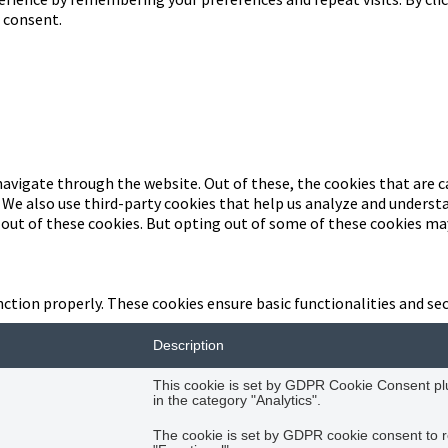
d consent.
avigate through the website. Out of these, the cookies that are c
. We also use third-party cookies that help us analyze and underst
-out of these cookies. But opting out of some of these cookies ma
nction properly. These cookies ensure basic functionalities and se
Description
This cookie is set by GDPR Cookie Consent plug
in the category "Analytics".
The cookie is set by GDPR cookie consent to r