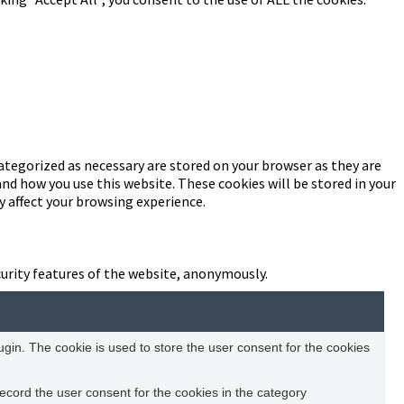
ategorized as necessary are stored on your browser as they are
and how you use this website. These cookies will be stored in your
y affect your browsing experience.
curity features of the website, anonymously.
in. The cookie is used to store the user consent for the cookies
ecord the user consent for the cookies in the category