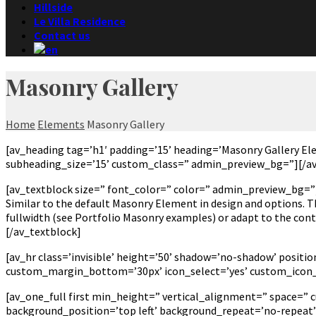
Hillside
Le Villa Residence
Contact us
Masonry Gallery
Home
Elements
Masonry Gallery
[av_heading tag=’h1′ padding=’15’ heading=’Masonry Gallery E
subheading_size=’15’ custom_class=” admin_preview_bg=”][/a
[av_textblock size=” font_color=” color=” admin_preview_bg=”
Similar to the default Masonry Element in design and options. Th
fullwidth (see Portfolio Masonry examples) or adapt to the conte
[/av_textblock]
[av_hr class=’invisible’ height=’50’ shadow=’no-shadow’ posi
custom_margin_bottom=’30px’ icon_select=’yes’ custom_icon_c
[av_one_full first min_height=” vertical_alignment=” space=”
background_position=’top left’ background_repeat=’no-repeat