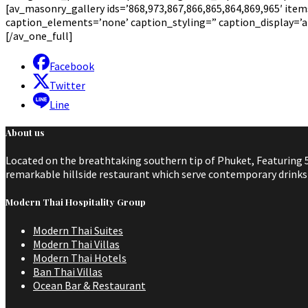
[av_masonry_gallery ids=’868,973,867,866,865,864,869,965′ items=
caption_elements=’none’ caption_styling=” caption_display=’
[/av_one_full]
Facebook
Twitter
Line
About us
Located on the breathtaking southern tip of Phuket, Featuring 5
remarkable hillside restaurant which serve contemporary drinks a
Modern Thai Hospitality Group
Modern Thai Suites
Modern Thai Villas
Modern Thai Hotels
Ban Thai Villas
Ocean Bar & Restaurant