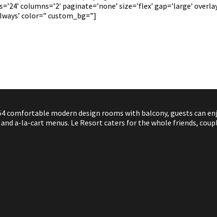
’24’ columns=’2′ paginate=’none’ size=’flex’ gap=’large’ overlay_
always’ color=” custom_bg=”]
4 comfortable modern design rooms with balcony, guests can enjoy
nd a-la-cart menus. Le Resort caters for the whole friends, coupl