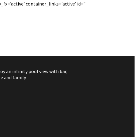
fx=’active’ container_links=’active’ id=”
 an infinity pool view with bar,
e and family.