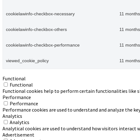
cookielawinfo-checkbox-necessary
11 months
cookielawinfo-checkbox-others
11 months
cookielawinfo-checkbox-performance
11 months
viewed_cookie_policy
11 months
Functional
Functional
Functional cookies help to perform certain functionalities like 
Performance
Performance
Performance cookies are used to understand and analyze the key p
Analytics
Analytics
Analytical cookies are used to understand how visitors interact w
Advertisement