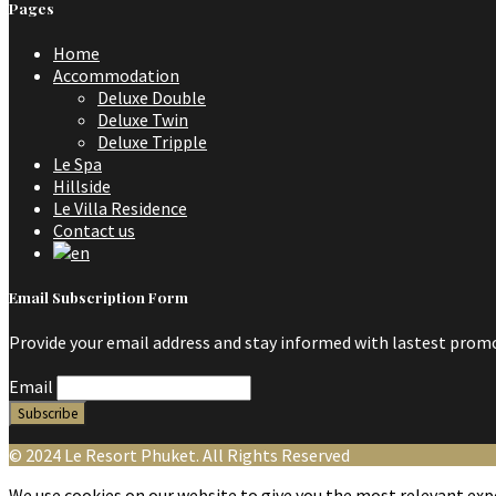
Pages
Home
Accommodation
Deluxe Double
Deluxe Twin
Deluxe Tripple
Le Spa
Hillside
Le Villa Residence
Contact us
Email Subscription Form
Provide your email address and stay informed with lastest promo
Email
© 2024 Le Resort Phuket. All Rights Reserved
We use cookies on our website to give you the most relevant expe