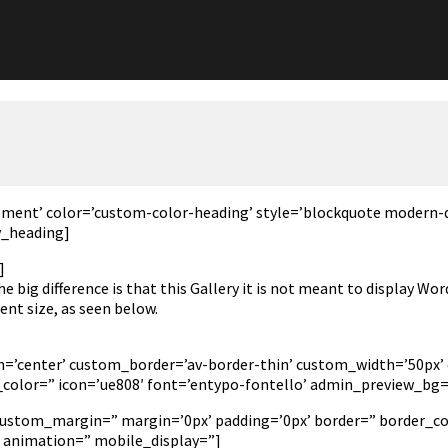
lement’ color=’custom-color-heading’ style=’blockquote modern-
v_heading]
]
e big difference is that this Gallery it is not meant to display W
nt size, as seen below.
tion=’center’ custom_border=’av-border-thin’ custom_width=’50
olor=” icon=’ue808′ font=’entypo-fontello’ admin_preview_bg=
 custom_margin=” margin=’0px’ padding=’0px’ border=” border_co
’ animation=” mobile_display=”]