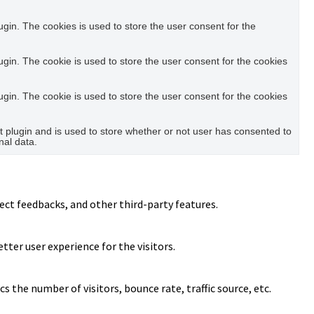
in. The cookies is used to store the user consent for the
in. The cookie is used to store the user consent for the cookies
in. The cookie is used to store the user consent for the cookies
plugin and is used to store whether or not user has consented to
nal data.
ect feedbacks, and other third-party features.
ter user experience for the visitors.
 the number of visitors, bounce rate, traffic source, etc.