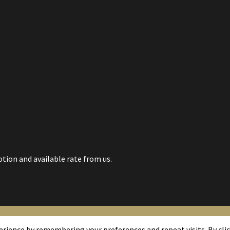
tion and available rate from us.
rience by remembering your preferences and repeat visits. By click