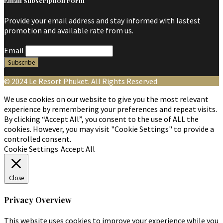
Email Subscription Form
Provide your email address and stay informed with lastest
promotion and available rate from us.
Email
© 2024 Le Resort Phuket. All Rights Reserved
We use cookies on our website to give you the most relevant
experience by remembering your preferences and repeat visits.
By clicking “Accept All”, you consent to the use of ALL the
cookies. However, you may visit "Cookie Settings" to provide a
controlled consent.
Cookie Settings
Accept All
Close
Privacy Overview
This website uses cookies to improve your experience while you