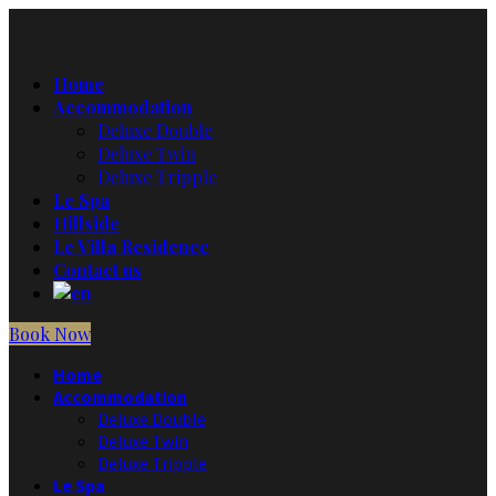
Home
Accommodation
Deluxe Double
Deluxe Twin
Deluxe Tripple
Le Spa
Hillside
Le Villa Residence
Contact us
Book Now
Home
Accommodation
Deluxe Double
Deluxe Twin
Deluxe Tripple
Le Spa