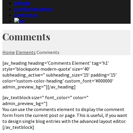
Hillside
Le Villa Residence
Contact us
Comments
Home
Elements
Comments
[av_heading heading=’Comments Element’ tag=’h1′
style=’blockquote modern-quote’ size=’40’
subheading_active=” subheading_size=’15’ padding=’15’
color=’custom-color-heading’ custom_font=’#000000′
admin_preview_bg=”][/av_heading]
[av_textblock size=” font_color=” color=”
admin_preview_bg=”]
You can use the comments element to display the comment
form from the current post or page. This is useful, if you want
to design single blog entries with the advanced layout editor.
[/av_textblock]