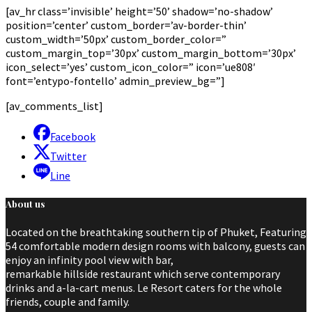
[av_hr class=’invisible’ height=’50’ shadow=’no-shadow’
position=’center’ custom_border=’av-border-thin’
custom_width=’50px’ custom_border_color=”
custom_margin_top=’30px’ custom_margin_bottom=’30px’
icon_select=’yes’ custom_icon_color=” icon=’ue808′
font=’entypo-fontello’ admin_preview_bg=”]
[av_comments_list]
Facebook
Twitter
Line
About us
Located on the breathtaking southern tip of Phuket, Featuring
54 comfortable modern design rooms with balcony, guests can
enjoy an infinity pool view with bar,
remarkable hillside restaurant which serve contemporary
drinks and a-la-cart menus. Le Resort caters for the whole
friends, couple and family.