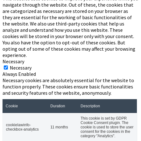
navigate through the website. Out of these, the cookies that
are categorized as necessary are stored on your browser as
they are essential for the working of basic functionalities of
the website. We also use third-party cookies that help us
analyze and understand how you use this website. These
cookies will be stored in your browser only with your consent.
You also have the option to opt-out of these cookies. But
opting out of some of these cookies may affect your browsing
experience.
Necessary
Necessary
Always Enabled
Necessary cookies are absolutely essential for the website to
function properly. These cookies ensure basic functionalities
and security features of the website, anonymously.
Cookie
Duration
Description
This cookie is set by GDPR
Cookie Consent plugin. The
cookielawinfo-
11 months
cookie is used to store the user
checkbox-analytics
consent for the cookies in the
category "Analytics".