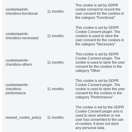
The cookie is set by GDPR
cookielawinfo-
cookie consent to record the
11 months
checkbox-functional
user consent for the cookies in
the category "Functional".
This cookie is set by GDPR
Cookie Consent plugin. The
cookielawinfo-
11 months
cookies is used to store the
checkbox-necessary
user consent for the cookies in
the category "Necessary".
This cookie is set by GDPR
Cookie Consent plugin. The
cookielawinfo-
11 months
cookie is used to store the user
checkbox-others
consent for the cookies in the
category "Other.
This cookie is set by GDPR
cookielawinfo-
Cookie Consent plugin. The
checkbox-
11 months
cookie is used to store the user
performance
consent for the cookies in the
category "Performance".
The cookie is set by the GDPR
Cookie Consent plugin and is
used to store whether or not
viewed_cookie_policy
11 months
user has consented to the use
of cookies. It does not store
any personal data.