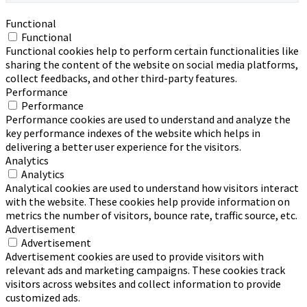
Functional
Functional
Functional cookies help to perform certain functionalities like
sharing the content of the website on social media platforms,
collect feedbacks, and other third-party features.
Performance
Performance
Performance cookies are used to understand and analyze the
key performance indexes of the website which helps in
delivering a better user experience for the visitors.
Analytics
Analytics
Analytical cookies are used to understand how visitors interact
with the website. These cookies help provide information on
metrics the number of visitors, bounce rate, traffic source, etc.
Advertisement
Advertisement
Advertisement cookies are used to provide visitors with
relevant ads and marketing campaigns. These cookies track
visitors across websites and collect information to provide
customized ads.