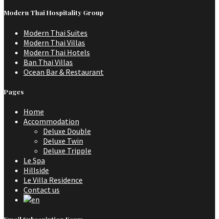
Modern Thai Hospitality Group
Modern Thai Suites
Modern Thai Villas
Modern Thai Hotels
Ban Thai Villas
Ocean Bar & Restaurant
Pages
Home
Accommodation
Deluxe Double
Deluxe Twin
Deluxe Tripple
Le Spa
Hillside
Le Villa Residence
Contact us