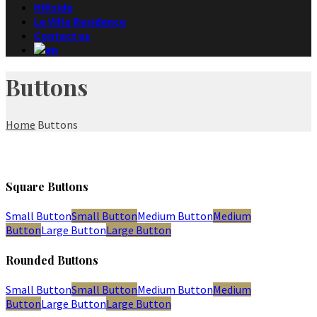
Hillside
Le Villa Residence
Contact us
Buttons
Home
Buttons
Square Buttons
Small Button
Small Button
Medium Button
Medium
Button
Large Button
Large Button
Rounded Buttons
Small Button
Small Button
Medium Button
Medium
Button
Large Button
Large Button