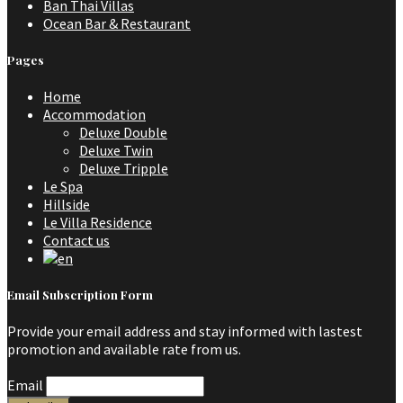
Ban Thai Villas
Ocean Bar & Restaurant
Pages
Home
Accommodation
Deluxe Double
Deluxe Twin
Deluxe Tripple
Le Spa
Hillside
Le Villa Residence
Contact us
Email Subscription Form
Provide your email address and stay informed with lastest
promotion and available rate from us.
Email