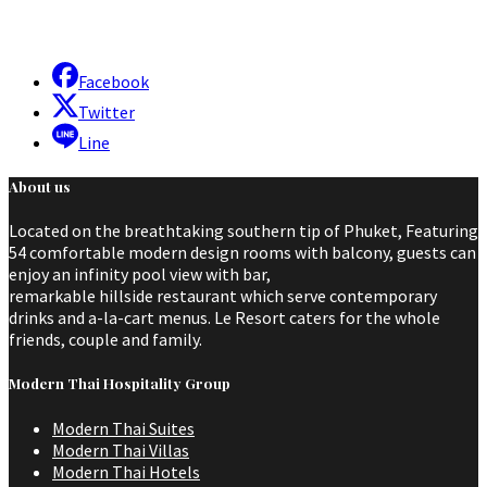
Facebook
Twitter
Line
About us
Located on the breathtaking southern tip of Phuket, Featuring
54 comfortable modern design rooms with balcony, guests can
enjoy an infinity pool view with bar,
remarkable hillside restaurant which serve contemporary
drinks and a-la-cart menus. Le Resort caters for the whole
friends, couple and family.
Modern Thai Hospitality Group
Modern Thai Suites
Modern Thai Villas
Modern Thai Hotels