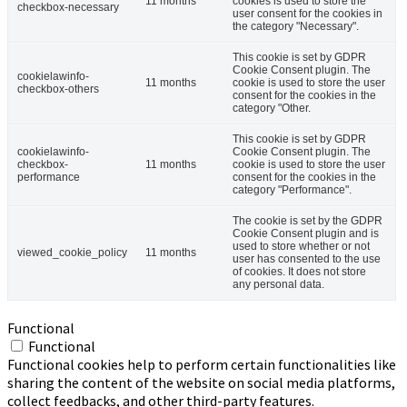
11 months
cookies is used to store the
checkbox-necessary
user consent for the cookies in
the category "Necessary".
This cookie is set by GDPR
Cookie Consent plugin. The
cookielawinfo-
11 months
cookie is used to store the user
checkbox-others
consent for the cookies in the
category "Other.
This cookie is set by GDPR
cookielawinfo-
Cookie Consent plugin. The
checkbox-
11 months
cookie is used to store the user
performance
consent for the cookies in the
category "Performance".
The cookie is set by the GDPR
Cookie Consent plugin and is
used to store whether or not
viewed_cookie_policy
11 months
user has consented to the use
of cookies. It does not store
any personal data.
Functional
Functional
Functional cookies help to perform certain functionalities like
sharing the content of the website on social media platforms,
collect feedbacks, and other third-party features.