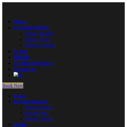
Home
Accommodation
Deluxe Double
Deluxe Twin
Deluxe Tripple
Le Spa
Hillside
Le Villa Residence
Contact us
Book Now
Home
Accommodation
Deluxe Double
Deluxe Twin
Deluxe Tripple
Le Spa