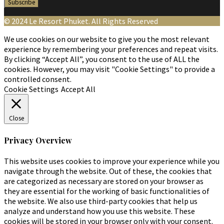
© 2024 Le Resort Phuket. All Rights Reserved
We use cookies on our website to give you the most relevant
experience by remembering your preferences and repeat visits.
By clicking “Accept All”, you consent to the use of ALL the
cookies. However, you may visit "Cookie Settings" to provide a
controlled consent.
Cookie Settings
Accept All
Close
Privacy Overview
This website uses cookies to improve your experience while you
navigate through the website. Out of these, the cookies that
are categorized as necessary are stored on your browser as
they are essential for the working of basic functionalities of
the website. We also use third-party cookies that help us
analyze and understand how you use this website. These
cookies will be stored in your browser only with your consent.