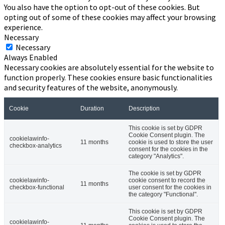
You also have the option to opt-out of these cookies. But
opting out of some of these cookies may affect your browsing
experience.
Necessary
Necessary
Always Enabled
Necessary cookies are absolutely essential for the website to
function properly. These cookies ensure basic functionalities
and security features of the website, anonymously.
Cookie
Duration
Description
This cookie is set by GDPR
Cookie Consent plugin. The
cookielawinfo-
11 months
cookie is used to store the user
checkbox-analytics
consent for the cookies in the
category "Analytics".
The cookie is set by GDPR
cookielawinfo-
cookie consent to record the
11 months
checkbox-functional
user consent for the cookies in
the category "Functional".
This cookie is set by GDPR
Cookie Consent plugin. The
cookielawinfo-